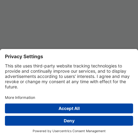
Privacy Settings