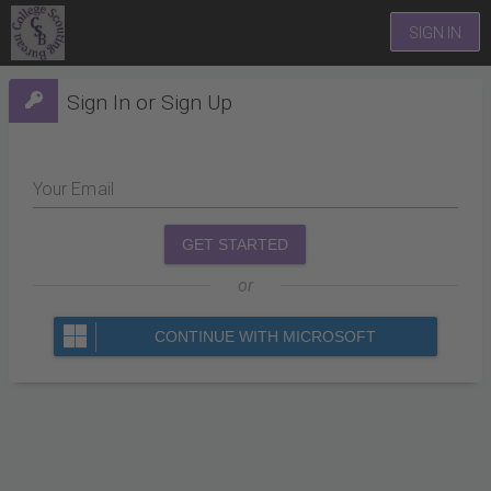
SIGN IN
Sign In or Sign Up
Your Email
GET STARTED
or
CONTINUE WITH MICROSOFT