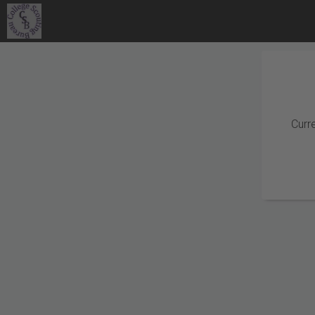
Curre