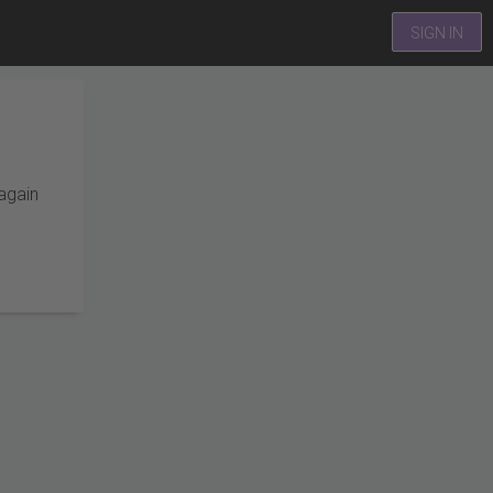
SIGN IN
 again