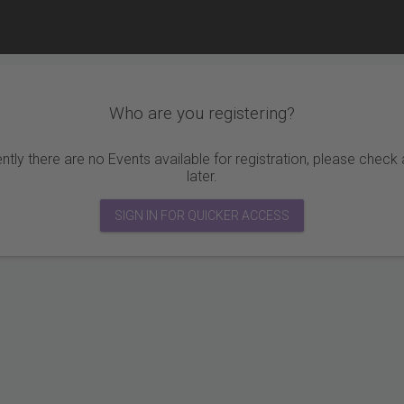
Who are you registering?
ntly there are no Events available for registration, please check
later.
SIGN IN FOR QUICKER ACCESS