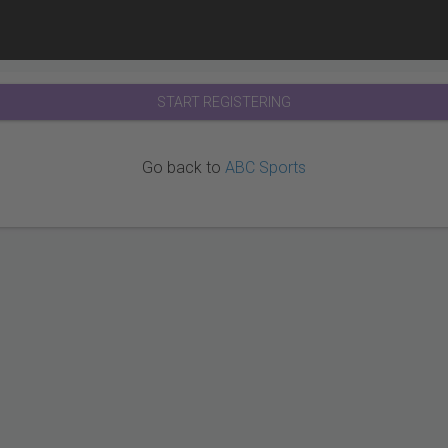
START REGISTERING
Go back to
ABC Sports