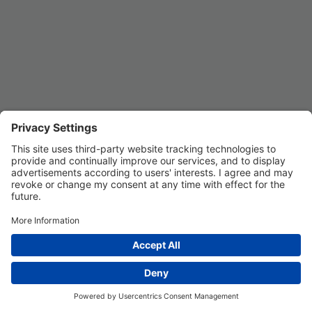
Privacy Settings