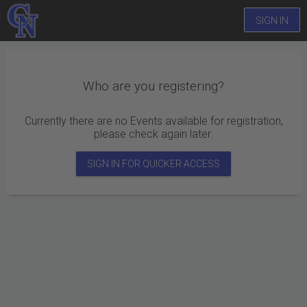
SIGN IN
Who are you registering?
Currently there are no Events available for registration,
please check again later.
SIGN IN FOR QUICKER ACCESS