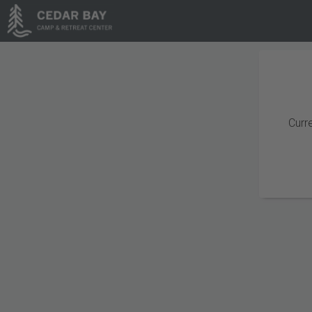
Curre