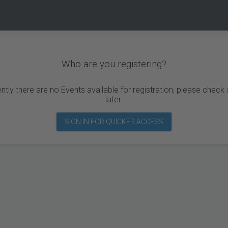
Who are you registering?
ntly there are no Events available for registration, please check
later.
SIGN IN FOR QUICKER ACCESS