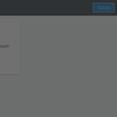
SIGN IN
 again