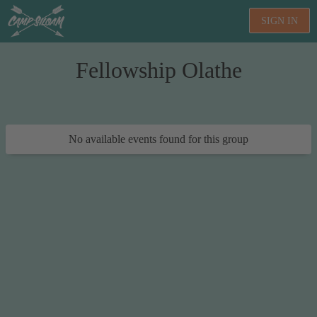
SIGN IN
Fellowship Olathe
No available events found for this group