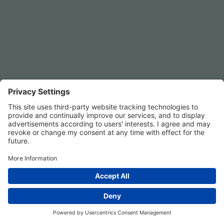
Privacy Settings