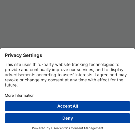
Privacy Settings