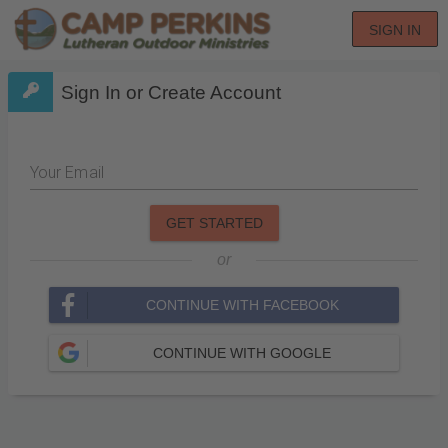
SIGN IN
Sign In or Create Account
Your Email
GET STARTED
or
CONTINUE WITH FACEBOOK
CONTINUE WITH GOOGLE