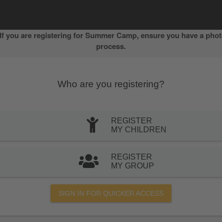
f you are registering for Summer Camp, ensure you have a photo
process.
Who are you registering?
REGISTER
MY CHILDREN
REGISTER
MY GROUP
SIGN IN FOR QUICKER ACCESS