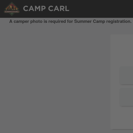
A camper photo is required for Summer Camp registration. I