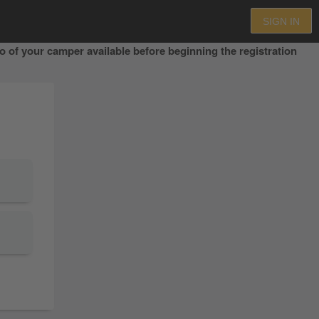
SIGN IN
 of your camper available before beginning the registration