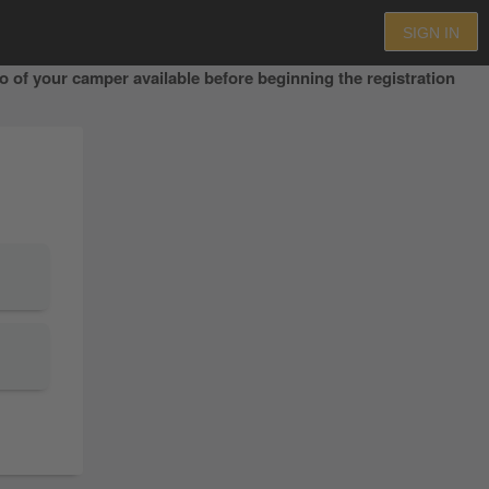
SIGN IN
 of your camper available before beginning the registration