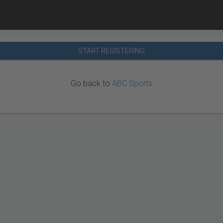
START REGISTERING
Go back to
ABC Sports