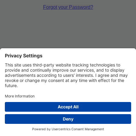
Forgot your Password?
Privacy Settings