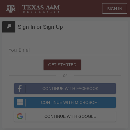
SIGN IN
Sign In or Sign Up
Your Email
GET STARTED
or
CONTINUE WITH FACEBOOK
CONTINUE WITH MICROSOFT
CONTINUE WITH GOOGLE