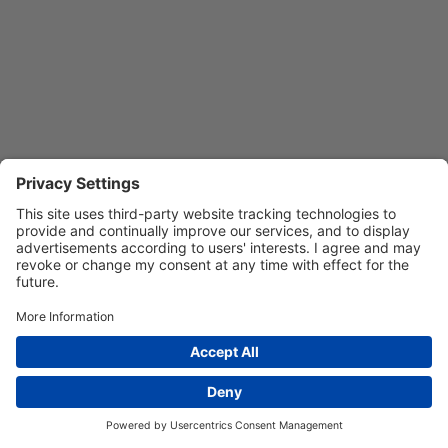
Privacy Settings