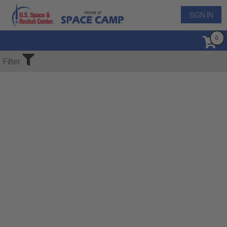
SIGN IN
No Events Found
Filter