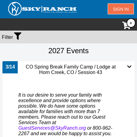
SIGN IN
Filter
2027 Events
3/14
CO Spring Break Family Camp / Lodge at
Horn Creek, CO / Session 43
It is our desire to serve your family with
excellence and provide options where
possible. We do have some options
available for families with more than 7
members. Please reach out to our Guest
Services Team at
GuestServices@SkyRanch.org
or 800-962-
2267 and we would be happy to assist you.