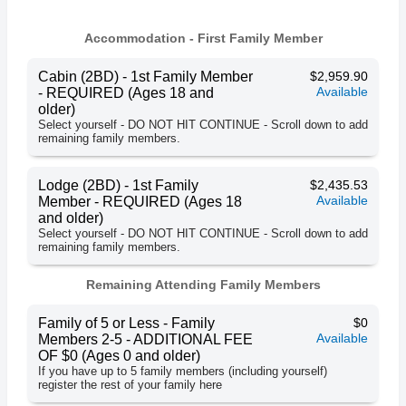
Accommodation - First Family Member
Cabin (2BD) - 1st Family Member
$2,959.90
Available
- REQUIRED (Ages 18 and
older)
Select yourself - DO NOT HIT CONTINUE - Scroll down to add
remaining family members.
Lodge (2BD) - 1st Family
$2,435.53
Available
Member - REQUIRED (Ages 18
and older)
Select yourself - DO NOT HIT CONTINUE - Scroll down to add
remaining family members.
Remaining Attending Family Members
Family of 5 or Less - Family
$0
Available
Members 2-5 - ADDITIONAL FEE
OF $0 (Ages 0 and older)
If you have up to 5 family members (including yourself)
register the rest of your family here