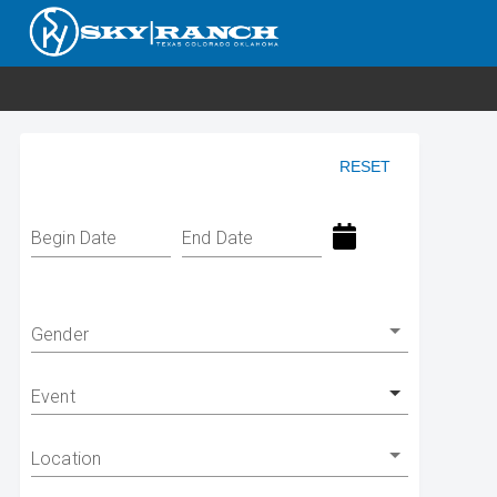
RESET
Begin Date
End Date
Gender
Event
Location