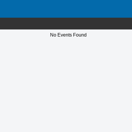
No Events Found