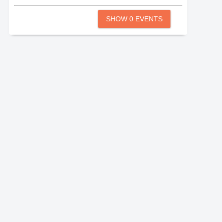
SHOW 0 EVENTS