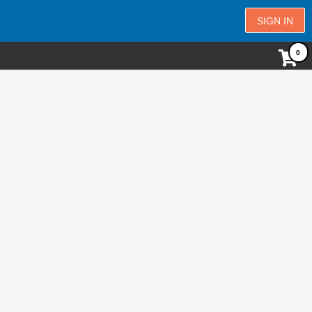
SIGN IN