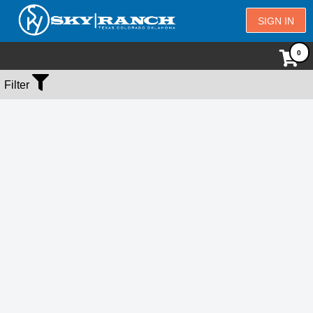
SIGN IN
No Events Found
Filter