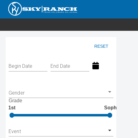
RESET
Begin Date
End Date
Gender
Grade
1st
Soph
Event