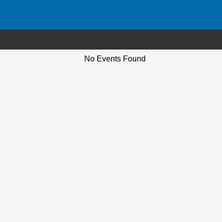
No Events Found