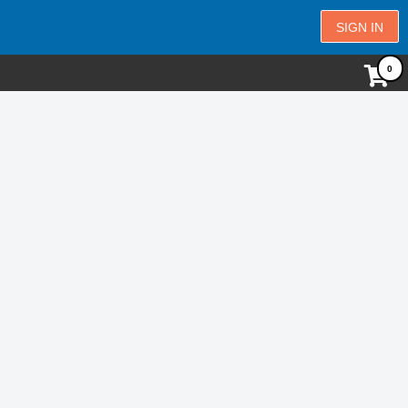
SIGN IN