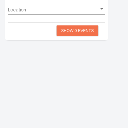
Location
SHOW 0 EVENTS