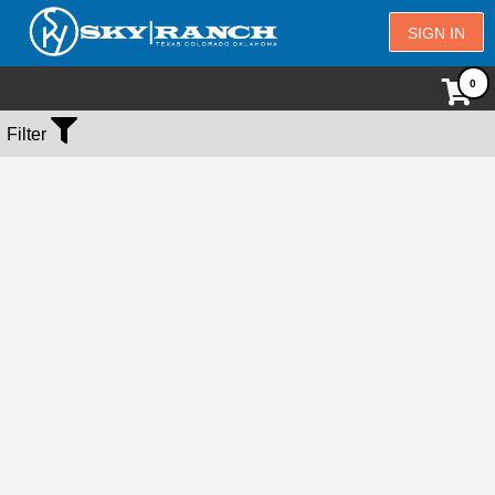
SIGN IN
No Events Found
Filter