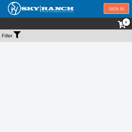
SIGN IN
No Events Found
Filter