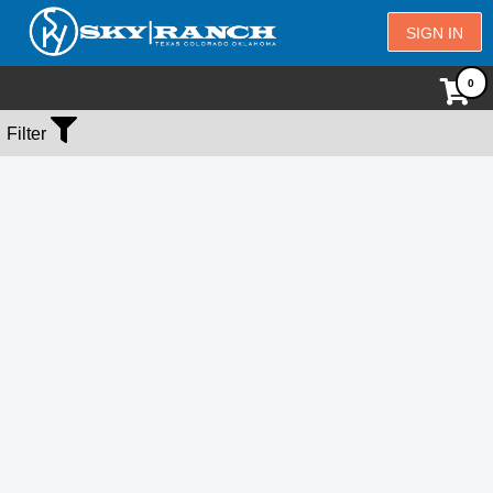
SIGN IN
No Events Found
Filter