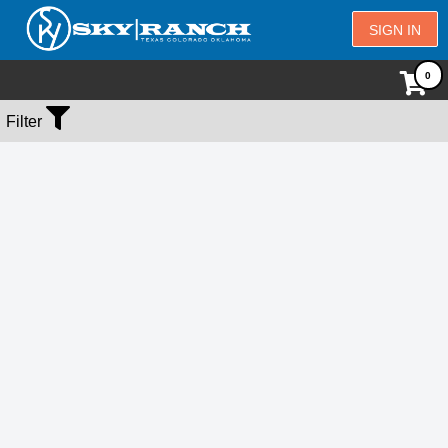
SIGN IN
No Events Found
Filter