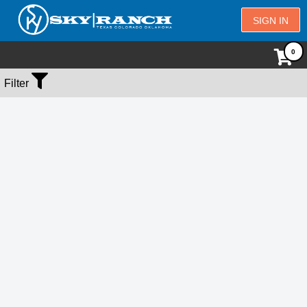
SIGN IN
No Events Found
Filter