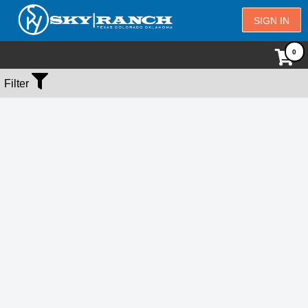
SIGN IN
No Events Found
Filter