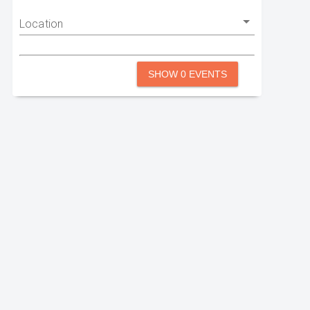
Location
SHOW 0 EVENTS