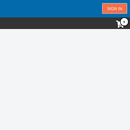
SIGN IN