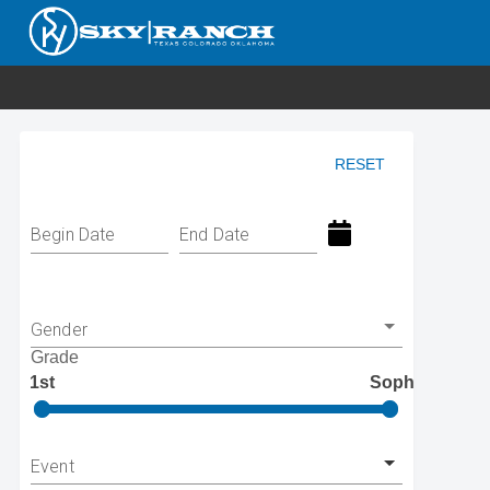
RESET
Begin Date
End Date
Gender
Grade
1st
Soph
Event