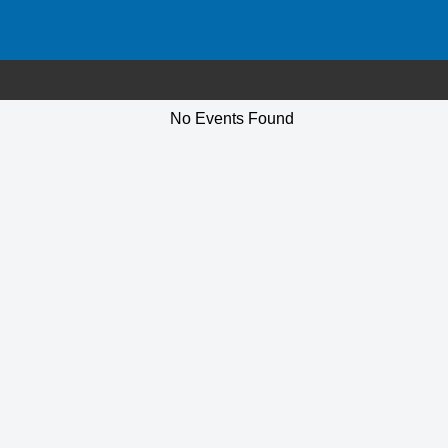
No Events Found