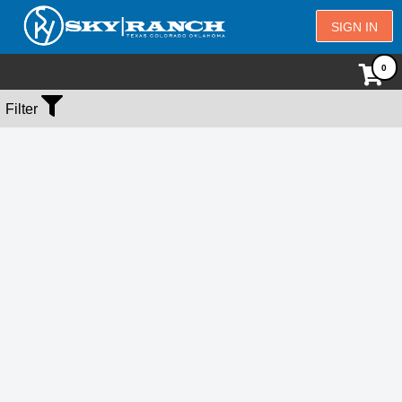
SIGN IN
No Events Found
Filter