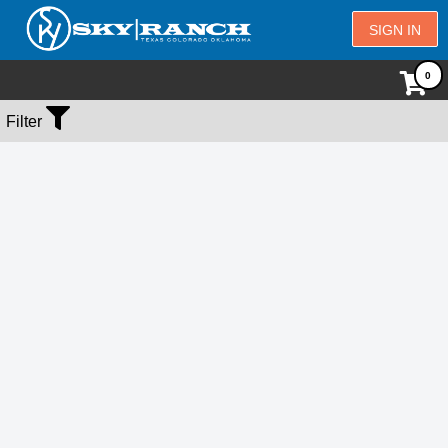
SIGN IN
No Events Found
Filter