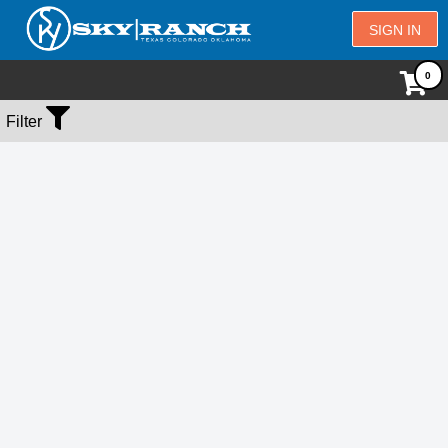
SIGN IN
No Events Found
Filter