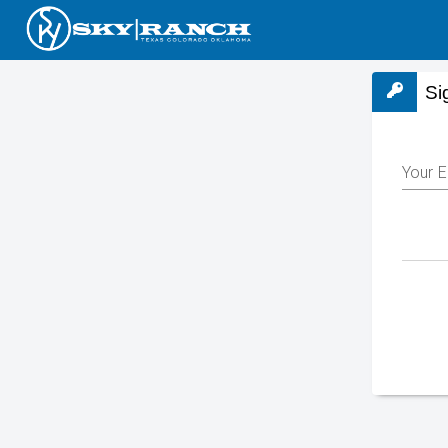
Si
Your E