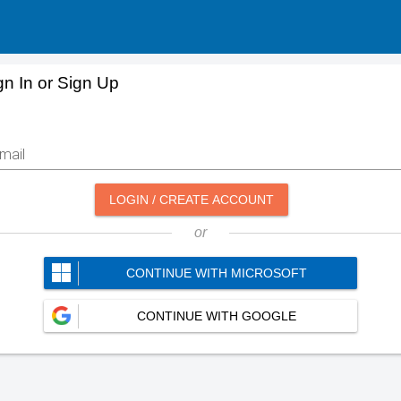
gn In or Sign Up
mail
LOGIN / CREATE ACCOUNT
or
CONTINUE WITH MICROSOFT
CONTINUE WITH GOOGLE