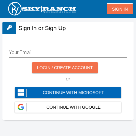
SIGN IN
Sign In or Sign Up
Your Email
LOGIN / CREATE ACCOUNT
or
CONTINUE WITH MICROSOFT
CONTINUE WITH GOOGLE