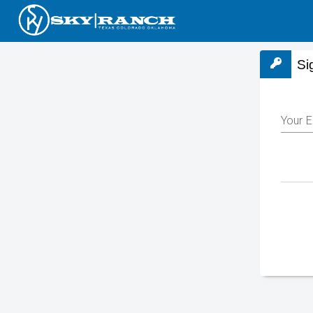
Si
Your E