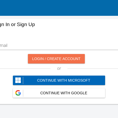
gn In or Sign Up
mail
LOGIN / CREATE ACCOUNT
or
CONTINUE WITH MICROSOFT
CONTINUE WITH GOOGLE