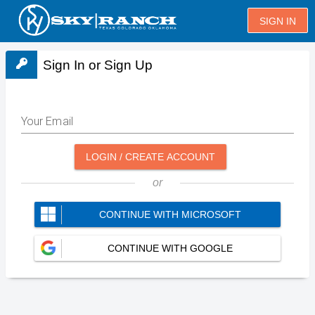
SIGN IN
Sign In or Sign Up
Your Email
LOGIN / CREATE ACCOUNT
or
CONTINUE WITH MICROSOFT
CONTINUE WITH GOOGLE