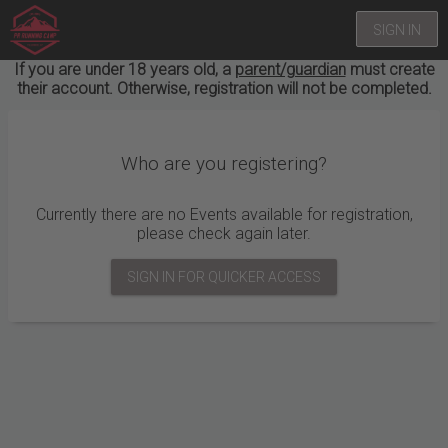
SIGN IN
If you are under 18 years old, a
parent/guardian
must create
their account. Otherwise, registration will not be completed.
Who are you registering?
Currently there are no Events available for registration,
please check again later.
SIGN IN FOR QUICKER ACCESS