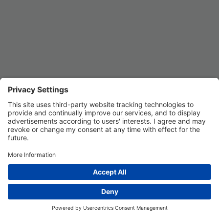
Privacy Settings