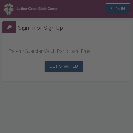
SIGN IN
Sign In or Sign Up
Parent/Guardian/Adult Participant Email
GET STARTED