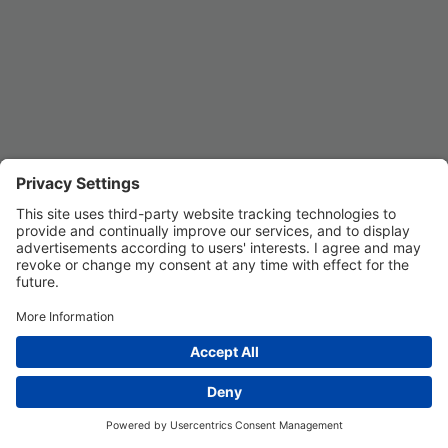
Privacy Settings