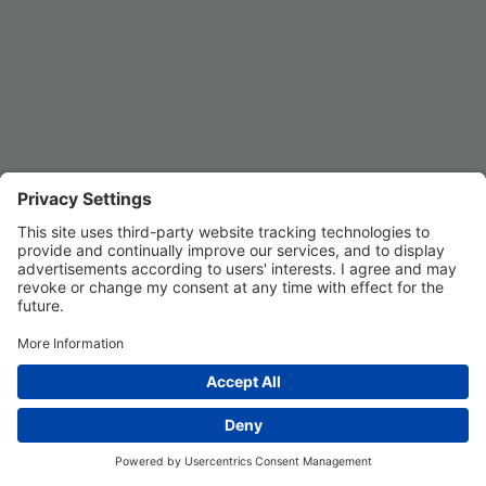
Privacy Settings