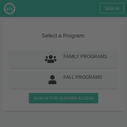
SIGN IN
Select a Program:
FAMILY PROGRAMS
FALL PROGRAMS
SIGN IN FOR QUICKER ACCESS