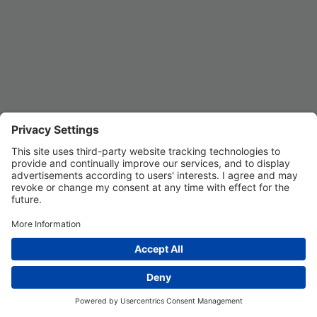
REGISTER
Privacy Settings