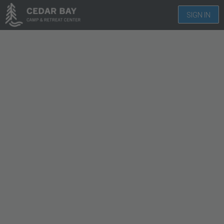
SIGN IN