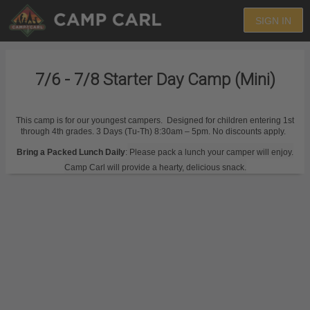
SIGN IN
7/6 - 7/8 Starter Day Camp (Mini)
This camp is for our youngest campers. Designed for children entering 1st
through 4th grades. 3 Days (Tu-Th) 8:30am – 5pm. No discounts apply.
Bring a Packed Lunch Daily
:
Please pack a lunch your camper will enjoy.
Camp Carl will provide a hearty, delicious snack.