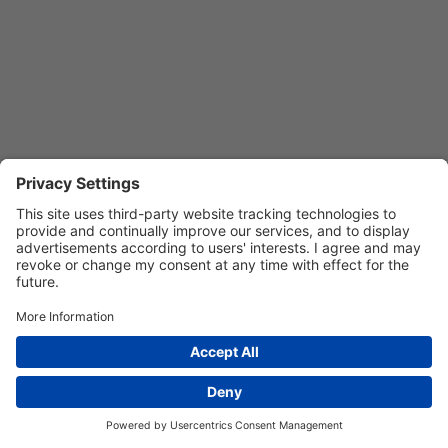
REGISTER
Privacy Settings