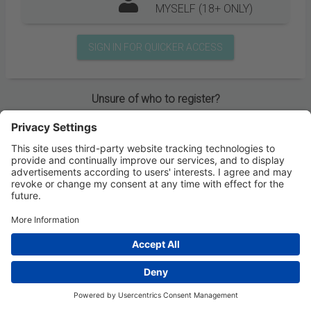
MYSELF (18+ ONLY)
SIGN IN FOR QUICKER ACCESS
Unsure of who to register?
If you are a parent registering a Missionary under the age of
18, please enter your information and then their information
under "Register my Child".
If you have multiple family members attending camp, please
register under "Register Multiple Family Members". You do not
need to be attending camp with your family to register under
this option.
If you are a group leader (school, church, organization, etc)
please register under "Register my Group".
If you are over the age of 18 and attending camp, please
register under "Register Myself".
Privacy Settings