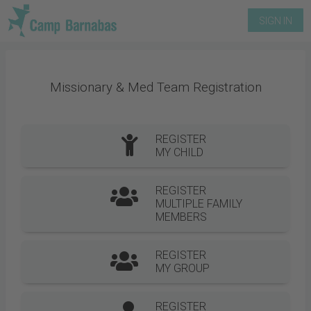
SIGN IN
Missionary & Med Team Registration
REGISTER
MY CHILD
REGISTER
MULTIPLE FAMILY
MEMBERS
REGISTER
MY GROUP
REGISTER