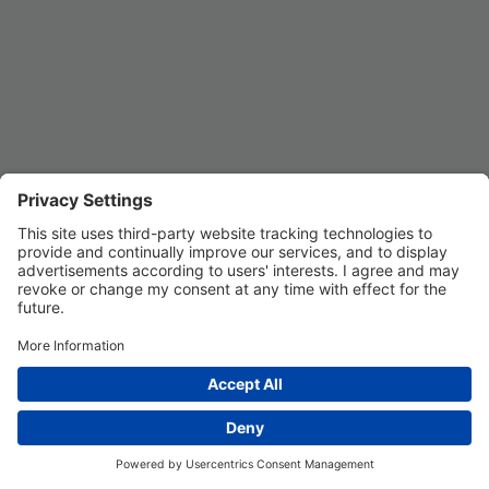
Privacy Settings