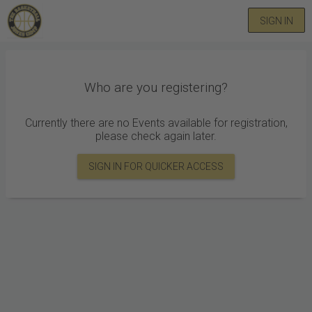
SIGN IN
Who are you registering?
Currently there are no Events available for registration,
please check again later.
SIGN IN FOR QUICKER ACCESS