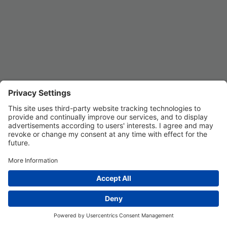
Privacy Settings