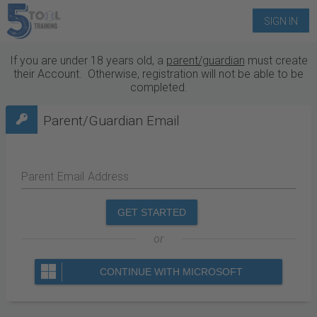
SIGN IN
If you are under 18 years old, a
parent/guardian
must create
their Account. Otherwise, registration will not be able to be
completed.
Parent/Guardian Email
Parent Email Address
GET STARTED
or
CONTINUE WITH MICROSOFT